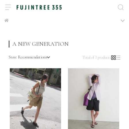
A NEW GENERATION
Store Recommendations
Total of 3 products