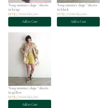
"long summer days " shorts
"long summer days " shorts
in beige
in black
NT$1,596
NT$2,280
NT$1,596
NT$2,280
Add to Cart
Add to Cart
"long summer days " shorts
in yellow
NT$1,596
NT$2,280
Add to Cart