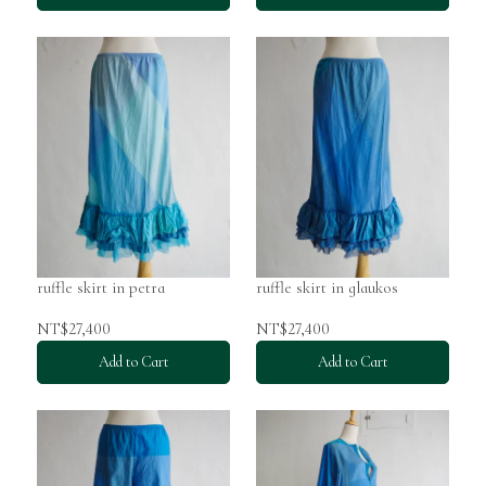
ruffle skirt in petra
ruffle skirt in glaukos
NT$27,400
NT$27,400
Add to Cart
Add to Cart