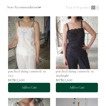
Store Recommendations
Total of 68 products
patched daisy camisole in
patched daisy camisole in
rice
midnight
NT$12,600
NT$12,600
Add to Cart
Add to Cart