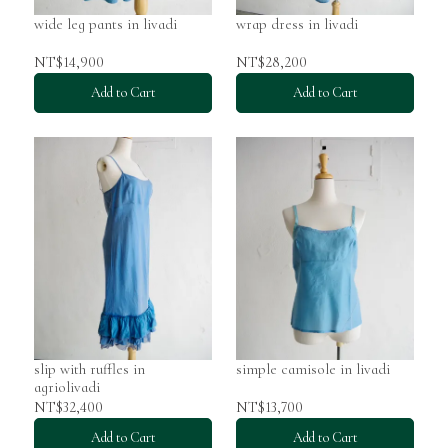
wide leg pants in livadi
wrap dress in livadi
NT$14,900
NT$28,200
Add to Cart
Add to Cart
slip with ruffles in
simple camisole in livadi
agriolivadi
NT$32,400
NT$13,700
Add to Cart
Add to Cart