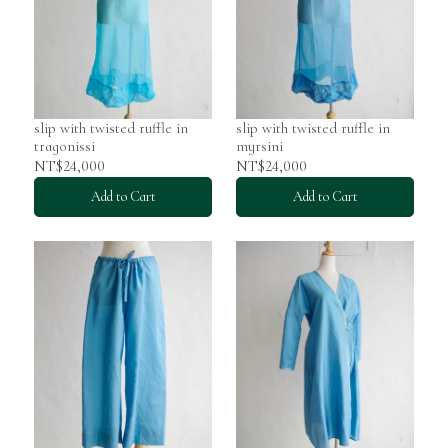
slip with twisted ruffle in
slip with twisted ruffle in
tragonissi
myrsini
NT$24,000
NT$24,000
Add to Cart
Add to Cart