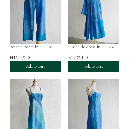
pajama pants in glaukos
short tule dress in glaukos
NT$14,900
NT$32,400
Add to Cart
Add to Cart