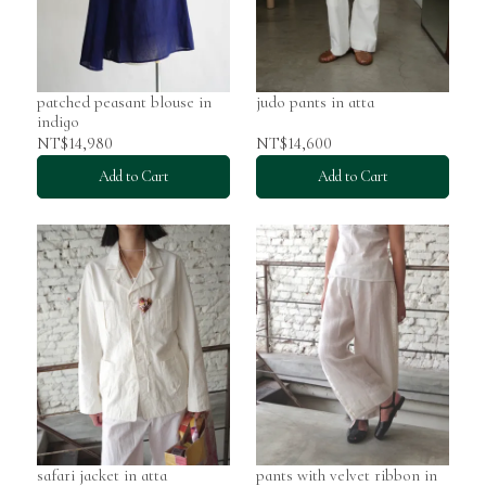
patched peasant blouse in
judo pants in atta
indigo
NT$14,980
NT$14,600
Add to Cart
Add to Cart
safari jacket in atta
pants with velvet ribbon in