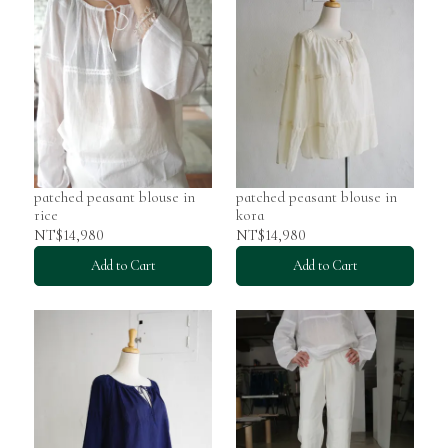
patched peasant blouse in
patched peasant blouse in
rice
kora
NT$14,980
NT$14,980
Add to Cart
Add to Cart