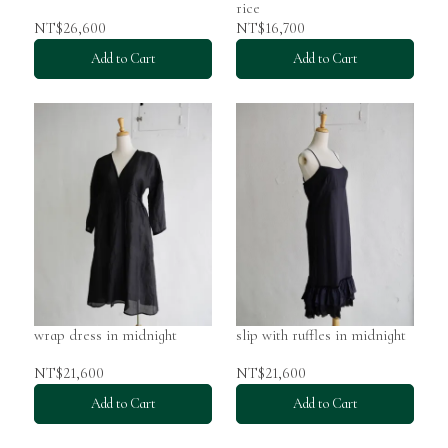
rice
NT$26,600
NT$16,700
Add to Cart
Add to Cart
wrap dress in midnight
slip with ruffles in midnight
NT$21,600
NT$21,600
Add to Cart
Add to Cart