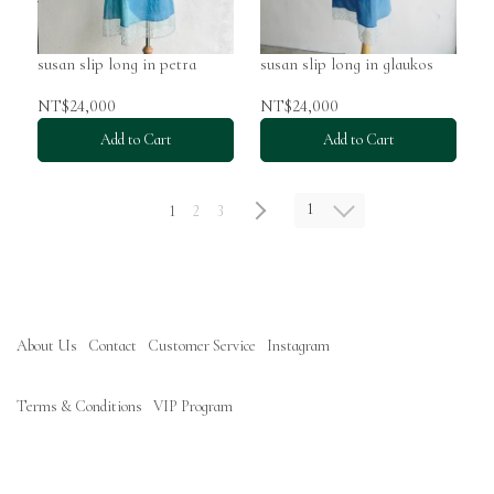
susan slip long in petra
susan slip long in glaukos
NT$24,000
NT$24,000
Add to Cart
Add to Cart
1
1
2
3
About Us
Contact
Customer Service
Instagram
Terms & Conditions
VIP Program