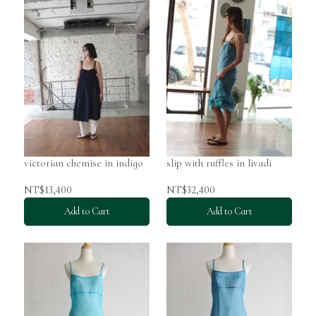
victorian chemise in indigo
slip with ruffles in livadi
NT$13,400
NT$32,400
Add to Cart
Add to Cart