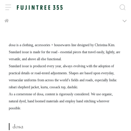
dosa
is a clothing, accessories + housewares line designed by Christina Kim.
Standard issue is made for the road - essential pieces that travel easily, lightly, are
versatile, and above all else functional.
Standard issue is produced every year, always evolving with the adoption of
practical details or road-tested adjustments. Shapes are based upon everyday,
vernacular uniforms from across the world’s fields and roads, especially India:
rabari shepherd jacket, kurta, cossack top, dashiki.
As a cornerstone of dosa, content is rigorously considered. We use organic,
natural dyed, hand loomed materials and employ hand stitching wherever
possible.
dosa