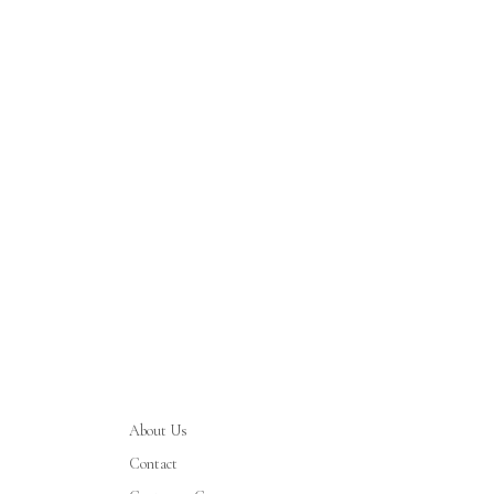
About Us
Contact