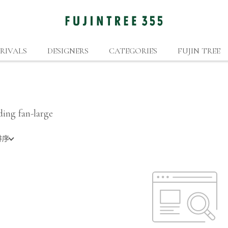
RIVALS
DESIGNERS
CATEGORIES
FUJIN TREE
ding fan-large
排序