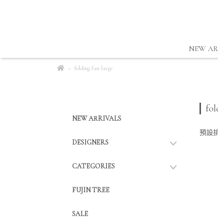
NEW AR
folding fan-large
fol
NEW ARRIVALS
預設
DESIGNERS
CATEGORIES
FUJIN TREE
SALE