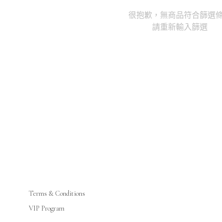
很抱歉，無商品符合篩選
請重新輸入篩選
Terms & Conditions
VIP Program