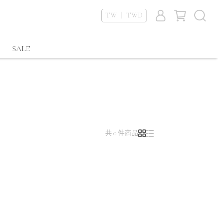
TW ｜ TWD
SALE
共 0 件商品