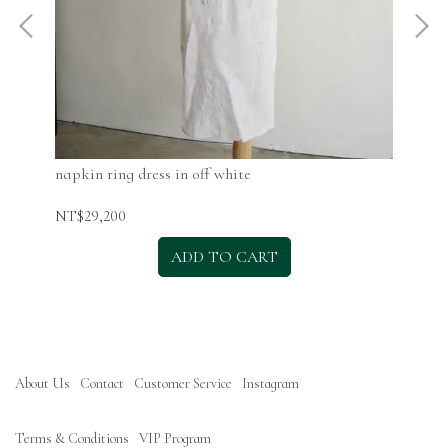
napkin ring dress in off white
nap
NT$29,200
NT$
ADD TO CART
About Us
Contact
Customer Service
Instagram
Terms & Conditions
VIP Program