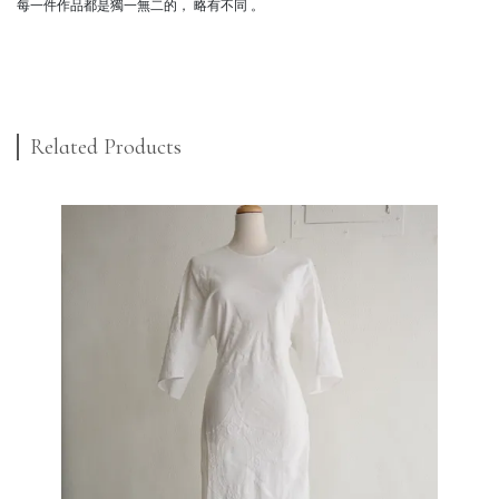
每一件作品都是獨一無二的， 略有不同 。
Related Products