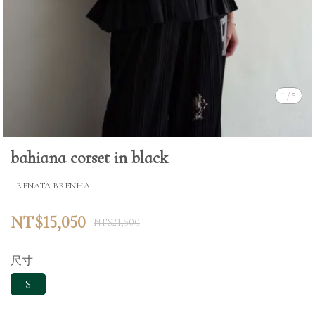
1
/
5
bahiana corset in black
RENATA BRENHA
NT$15,050
NT$21,500
尺寸
S