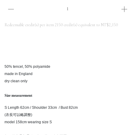
Redeemable credit(s) per item
2150
credit(s) equivalent to
NT$2,150
50% tencel, 50% polyamide
made in England
dry clean only
Size measurement
S Length 62cm / Shoulder 33cm / Bust 82cm
(衣長可以略調整)
model 158cm wearing size S