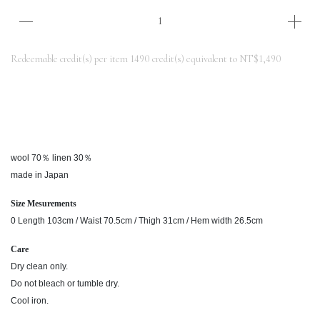
Redeemable credit(s) per item
1490
credit(s) equivalent to
NT$1,490
wool 70％ linen 30％
made in Japan
Size Mesurements
0 Length 103cm / Waist 70.5cm / Thigh 31cm / Hem width 26.5cm
Care
Dry clean only.
Do not bleach or tumble dry.
Cool iron.