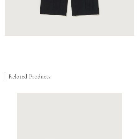
Related Products