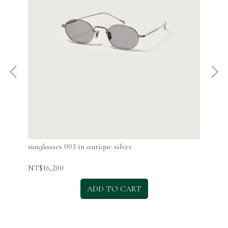
sunglasses 003 in antique silver
sun
NT$16,200
NT$
ADD TO CART