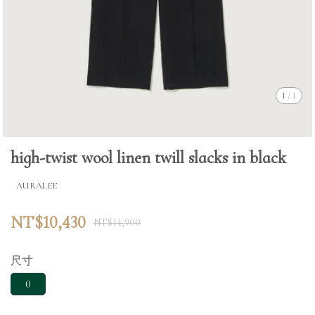
1
/
1
high-twist wool linen twill slacks in black
AURALEE
NT$10,430
NT$14,900
尺寸
0