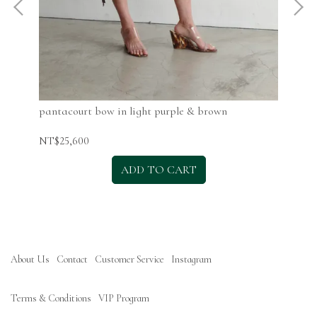
pantacourt bow in light purple & brown
pan
NT$25,600
NT$
ADD TO CART
About Us
Contact
Customer Service
Instagram
Terms & Conditions
VIP Program