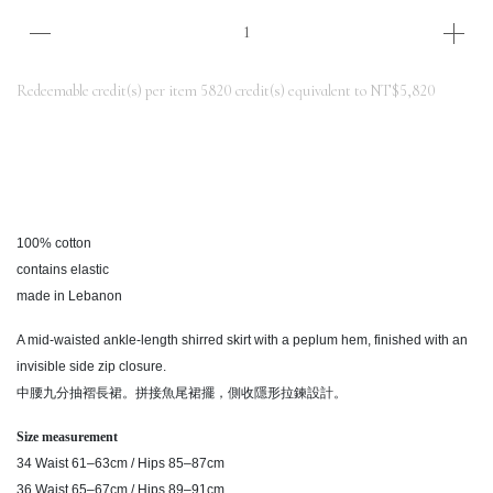
Redeemable credit(s) per item
5820
credit(s) equivalent to
NT$5,820
100% cotton
contains elastic
made in Lebanon
A mid-waisted ankle-length shirred skirt with a peplum hem, finished with an
invisible side zip closure.
中腰九分抽褶長裙。拼接魚尾裙擺，側收隱形拉鍊設計。
Size measurement
34 Waist 61–63cm / Hips 85–87cm
36 Waist 65–67cm / Hips 89–91cm