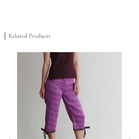
Related Products