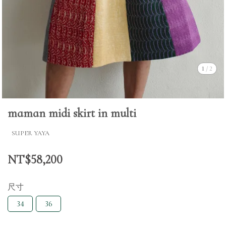
1
/
2
maman midi skirt in multi
SUPER YAYA
NT$58,200
尺寸
34
36