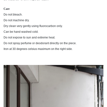
Care
Do not bleach.
Do not machine dry.
Dry clean very gently using fluorocarbon only.
Can be hand washed cold.
Do not expose to sun and extreme heat.
Do not spray perfume or deodorant directly on the piece.
Iron at 30 degrees celsius maximum on the right side.