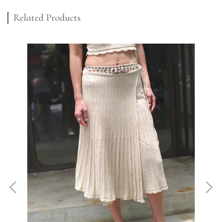
Related Products