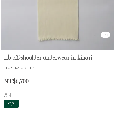
1
/
3
rib off-shoulder underwear in kinari
FUMIKA_UCHIDA
NT$6,700
尺寸
O/S