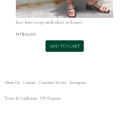
lace knit wrap midi skirt in kinari
lac
NT$14,600
NT$
ADD TO CART
About Us
Contact
Customer Service
Instagram
Terms & Conditions
VIP Program