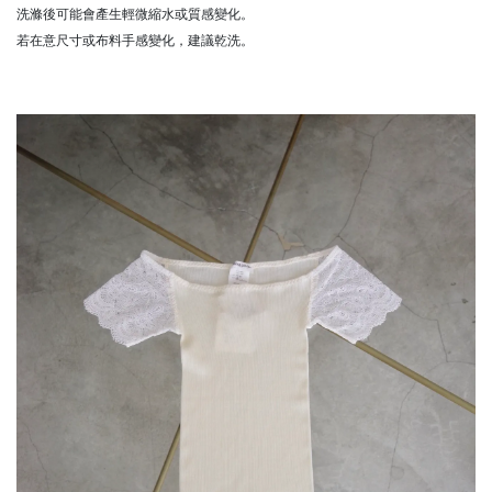
洗滌後可能會產生輕微縮水或質感變化。
若在意尺寸或布料手感變化，建議乾洗。