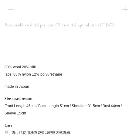
Redeemable credit(s) per item
670
credit(s) equivalent to
NT$670
80% wool 20% silk
lace: 88% nylon 12% polyurethane
made in Japan
Size measurement
Front Length 46cm / Back Length 51cm / Shoulder 31.5cm / Bust 44cm /
Sleeve 15cm
Care
可手洗，請使用洗衣袋並以輕壓方式洗滌。