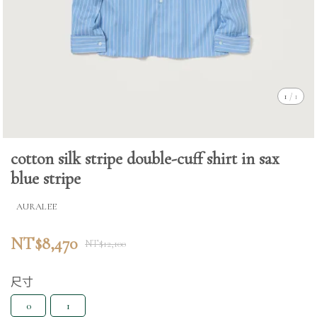
1
/
1
cotton silk stripe double-cuff shirt in sax
blue stripe
AURALEE
NT$8,470
NT$12,100
尺寸
0
1