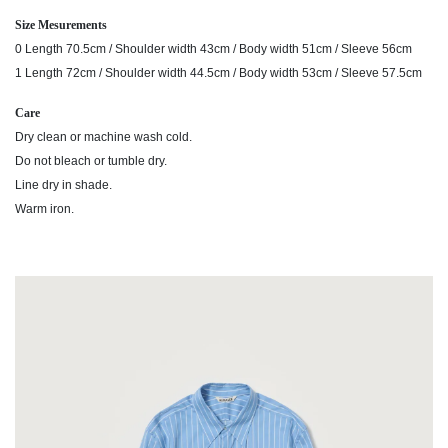
Size Mesurements
0 Length 70.5cm / Shoulder width 43cm / Body width 51cm / Sleeve 56cm
1 Length 72cm / Shoulder width 44.5cm / Body width 53cm / Sleeve 57.5cm
Care
Dry clean or machine wash cold.
Do not bleach or tumble dry.
Line dry in shade.
Warm iron.