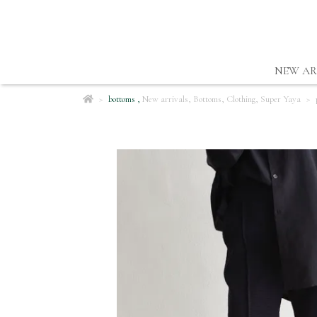
NEW AR
bottoms
,
New arrivals
,
Bottoms
,
Clothing
,
Super Yaya