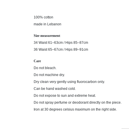
100% cotton
made in Lebanon
Size measurement
34 Waist 61–63cm / Hips 85–87cm
36 Waist 65–67cm / Hips 89–91cm
Care
Do not bleach.
Do not machine dry.
Dry clean very gently using fluorocarbon only.
Can be hand washed cold.
Do not expose to sun and extreme heat.
Do not spray perfume or deodorant directly on the piece.
Iron at 30 degrees celsius maximum on the right side.