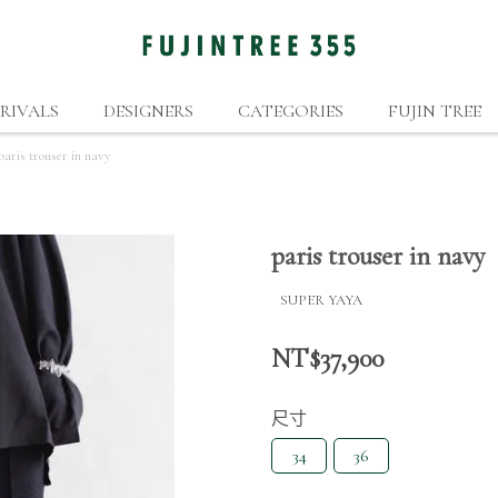
RIVALS
DESIGNERS
CATEGORIES
FUJIN TREE
paris trouser in navy
paris trouser in navy
SUPER YAYA
NT$37,900
尺寸
34
36