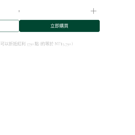
立即購買
 」可以折抵紅利
3790
點 (約等於
NT$3,790
)