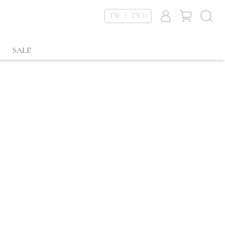
TW ｜ TWD
SALE