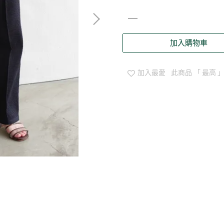
加入購物車
加入最愛
此商品 「 最高