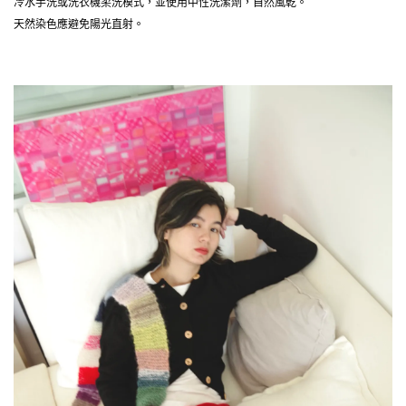
冷水手洗或洗衣機柔洗模式，並使用中性洗潔劑，自然風乾。
天然染色應避免陽光直射。