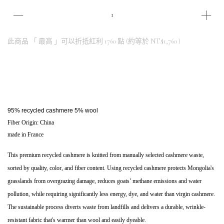
此商品 「 最高 」可以折抵紅利
1760
點 (約等於
NT$1,760
)
95% recycled cashmere 5% wool
Fiber Origin: China
made in France
This premium recycled cashmere is knitted from manually selected cashmere waste, 
sorted by quality, color, and fiber content. Using recycled cashmere protects Mongolia's 
grasslands from overgrazing damage, reduces goats’ methane emissions and water 
pollution, while requiring significantly less energy, dye, and water than virgin cashmere. 
The sustainable process diverts waste from landfills and delivers a durable, wrinkle-
resistant fabric that's warmer than wool and easily dyeable.