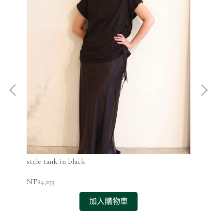
stele tank in black
ste
NT$4,235
NT$
加入購物車