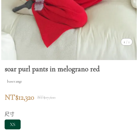
1
/
2
soar purl pants in melograno red
baserange
NT$12,320
NT$17,600
尺寸
XS