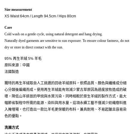
Size measurement
XS Waist 64cm / Length 94.5cm / Hips 80cm
Care
Cold wash on a gentle cycle, using natural detergent and hang drying.
Naturally dyed garments are sensitive to sun exposure. To ensure colour fastness, do not 
dry or store in direct contact with the sun.
95% 再生羊絨 5% 羊毛
原料來源：中國
法國製造
獨特的再生羊絨取自人工挑選的回收羊絨原料，依照品質、顏色與纖維成分細
心分類後編織而成。使用再生羊絨能有效減少蒙古草原因為過度放牧造成的破
壞，降低山羊排放的甲烷與水質污染，同時相較於原生羊絨的製作方式，能大
幅節省製程中所需的能源、染料與用水量。這項永續工藝不僅減少紡織廢料進
入掩埋場，也打造出一款比羊毛更保暖的布料，兼具耐用、不易起皺且容易染
色的優點。
洗滌方式